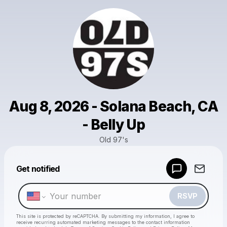
Aug 8, 2026 - Solana Beach, CA
- Belly Up
Old 97's
Powered by
Get notified
Make a drop like this
RSVP
This site is protected by reCAPTCHA. By submitting my information, I agree to
receive recurring automated marketing messages
to the contact information