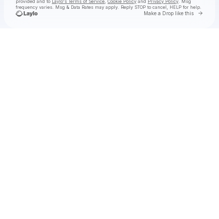
provided and to
Laylo's Terms of Service
,
Cookie Policy
and
Privacy Policy
. Msg
frequency varies. Msg & Data Rates may apply. Reply STOP to cancel, HELP for help.
Go to 
Make a Drop like this
Check your texts
Old 97's