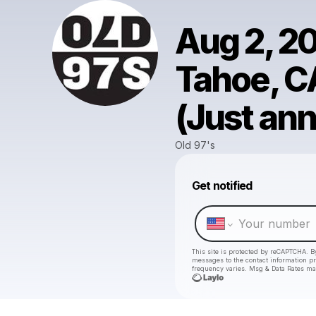
Aug 2, 2
Tahoe, C
(Just an
Old 97's
Get notified
This site is protected by reCAPTCHA. B
messages
to the contact information p
frequency varies. Msg & Data Rates ma