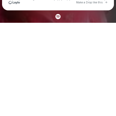
Go to 
Make a Drop like this
Check your texts
oktehya ⟡