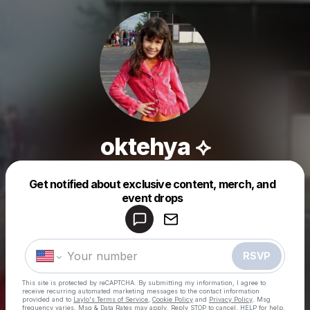
oktehya ⟡
Get notified about exclusive content, merch, and
Powered by
event drops
Make a drop like this
RSVP
This site is protected by reCAPTCHA. By submitting my information, I agree to
receive recurring automated marketing messages
to the contact information
provided and to
Laylo's Terms of Service
,
Cookie Policy
and
Privacy Policy
. Msg
frequency varies. Msg & Data Rates may apply. Reply STOP to cancel, HELP for help.