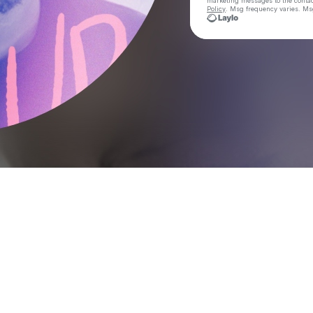
marketing messages
to the conta
Policy
. Msg frequency varies. Ms