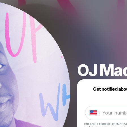
OJ Ma
Get notified abo
This site is protected by reCAPTC