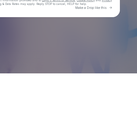
ct information provided and to
Laylo's Terms of Service
,
Cookie Policy
and
Privacy
g & Data Rates may apply. Reply STOP to cancel, HELP for help.
Go to Laylo 
Make a Drop like this
Check your texts
OJ Maddison