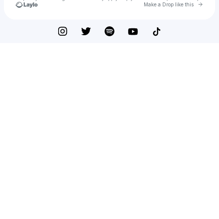
Go to 
Make a Drop like this
Check your texts
Ohsomoi