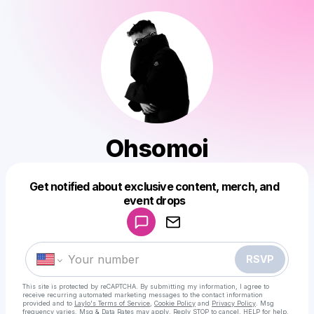
Ohsomoi
Get notified about exclusive content, merch, and
Powered by
event drops
Make a drop like this
RSVP
This site is protected by reCAPTCHA. By submitting my information, I agree to
receive recurring automated marketing messages
to the contact information
provided and to
Laylo's Terms of Service
,
Cookie Policy
and
Privacy Policy
. Msg
frequency varies. Msg & Data Rates may apply. Reply STOP to cancel, HELP for help.