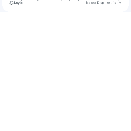
Go to 
Make a Drop like this
Check your texts
Stepho