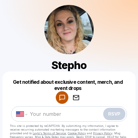
Stepho
Get notified about exclusive content, merch, and
Powered by
event drops
Make a drop like this
RSVP
This site is protected by reCAPTCHA. By submitting my information, I agree to
receive recurring automated marketing messages
to the contact information
provided and to
Laylo's Terms of Service
,
Cookie Policy
and
Privacy Policy
. Msg
frequency varies. Msg & Data Rates may apply. Reply STOP to cancel, HELP for help.