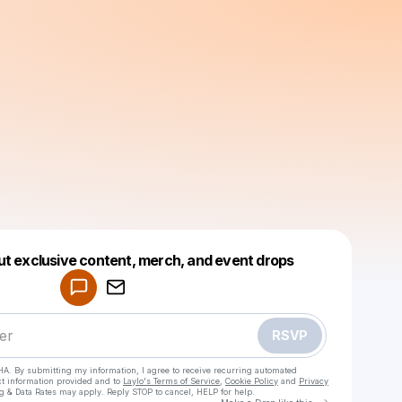
Powered by
ut exclusive content, merch, and event drops
Make a drop like this
RSVP
HA. By submitting my information, I agree to receive recurring automated
ct information provided and to
Laylo's Terms of Service
,
Cookie Policy
and
Privacy
g & Data Rates may apply. Reply STOP to cancel, HELP for help.
Go to Laylo 