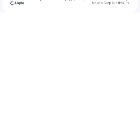
Go to 
Make a Drop like this
Check your texts
𝓚𝓪𝓻𝓶𝓪💞