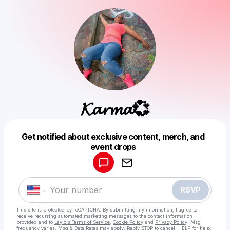
𝓚𝓪𝓻𝓶𝓪💞
Get notified about exclusive content, merch, and
Powered by
event drops
Make a drop like this
RSVP
This site is protected by reCAPTCHA. By submitting my information, I agree to
receive recurring automated marketing messages
to the contact information
provided and to
Laylo's Terms of Service
,
Cookie Policy
and
Privacy Policy
. Msg
frequency varies. Msg & Data Rates may apply. Reply STOP to cancel, HELP for help.