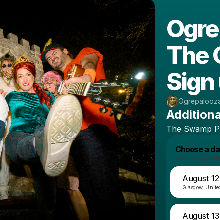
Ogre
The 
Sign 
Ogrepalooz
Additiona
The
Swamp
P
Choose a da
Powered by
August 12
Glasgow, Unit
August 13