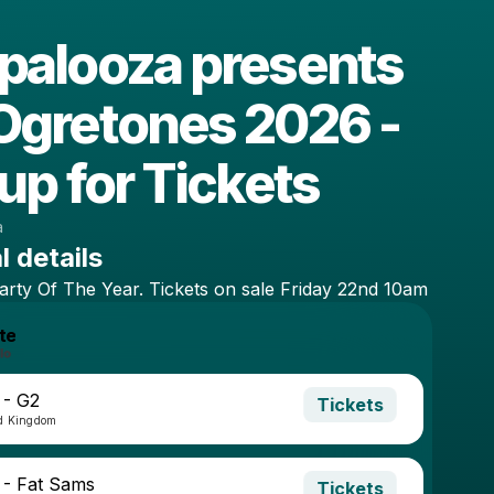
palooza presents
Ogretones 2026 -
up for Tickets
a
l details
arty
Of
The
Year.
Tickets
on
sale
Friday
22nd
10am
te
 - G2
Tickets
ed Kingdom
 - Fat Sams
Tickets