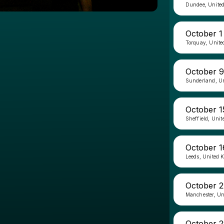
Dundee, Unite
October 1
Torquay, Unit
October 9
Sunderland, U
October 1
Sheffield, Uni
October 1
Leeds, United 
October 2
Manchester, U
October 2