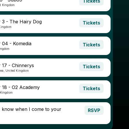
Tickets
ed Kingdom
3 - The Hairy Dog
Tickets
 Kingdom
 04 - Komedia
Tickets
Kingdom
17 - Chinnerys
Tickets
ea, United Kingdom
 18 - O2 Academy
Tickets
 Kingdom
o know when I come to your
RSVP