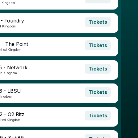
d Kingdom
 - Foundry
Tickets
ed Kingdom
 - The Point
Tickets
nited Kingdom
5 - Network
Tickets
ted Kingdom
6 - LBSU
Tickets
Kingdom
2 - O2 Ritz
Tickets
nited Kingdom
9 - Sub89