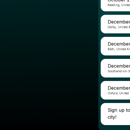
Reading, Unit
December 
Derby, United
December
Bath, United 
December 
Southend-on-S
December
Oxford, United
Sign up t
city!