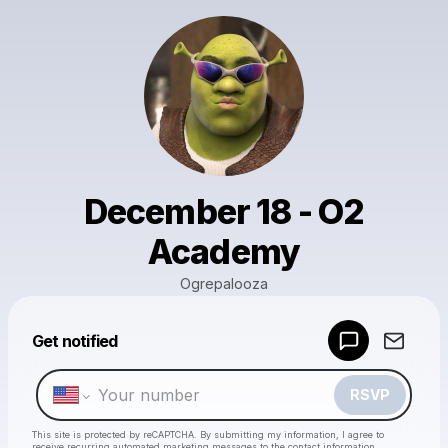
December 18 - O2
Academy
Ogrepalooza
Powered by
Get notified
Make a drop like this
RSVP
This site is protected by reCAPTCHA. By submitting my information, I agree to
receive recurring automated marketing messages
to the contact information