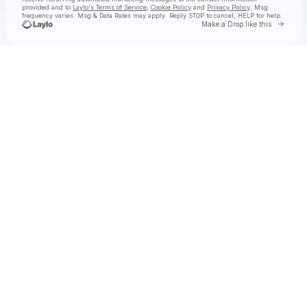
provided and to
Laylo's Terms of Service
,
Cookie Policy
and
Privacy Policy
. Msg
frequency varies. Msg & Data Rates may apply. Reply STOP to cancel, HELP for help.
Go to 
Make a Drop like this
Check your texts
Ogrepalooza