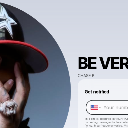
BE VE
CHASE B
Get notified
This site is protected by reCAPTC
marketing messages
to the conta
Policy
. Msg frequency varies. Ms