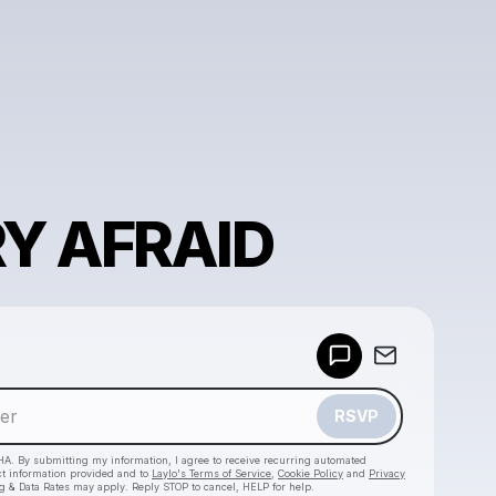
RY AFRAID
Powered by
Make a drop like this
RSVP
HA. By submitting my information, I agree to receive recurring automated
ct information provided and to
Laylo's Terms of Service
,
Cookie Policy
and
Privacy
g & Data Rates may apply. Reply STOP to cancel, HELP for help.