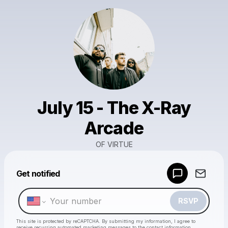
July 15 - The X-Ray
Arcade
OF VIRTUE
Powered by
Get notified
Make a drop like this
RSVP
This site is protected by reCAPTCHA. By submitting my information, I agree to
receive recurring automated marketing messages
to the contact information