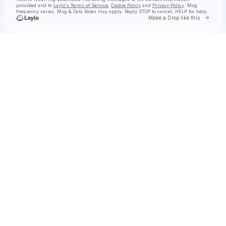
provided and to
Laylo's Terms of Service
,
Cookie Policy
and
Privacy Policy
. Msg
frequency varies. Msg & Data Rates may apply. Reply STOP to cancel, HELP for help.
Go to 
Make a Drop like this
Check your texts
OF VIRTUE