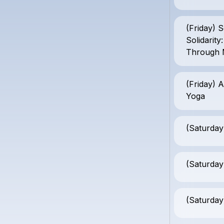
(Friday) S
Solidarit
Through 
(Friday) A
Yoga
(Saturday
(Saturday
(Saturday