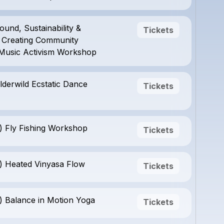
ound, Sustainability &
Tickets
y: Creating Community
Music Activism Workshop
lderwild Ecstatic Dance
Tickets
) Fly Fishing Workshop
Tickets
) Heated Vinyasa Flow
Tickets
) Balance in Motion Yoga
Tickets