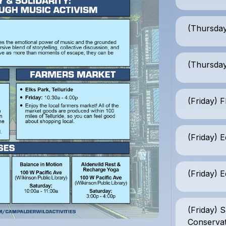
(Thursday
(Thursday
(Friday) 
(Friday) E
(Friday) E
(Friday) 
Conserva