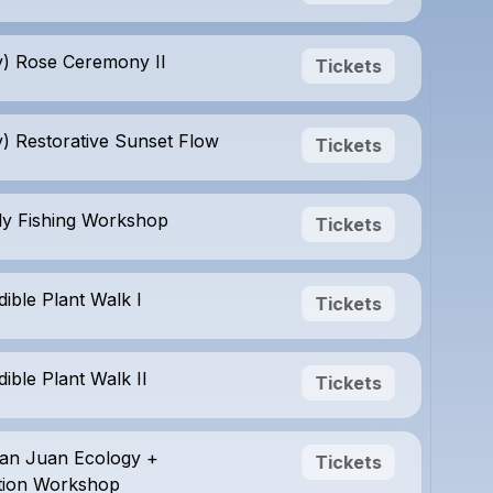
) Rose Ceremony II
Tickets
) Restorative Sunset Flow
Tickets
Fly Fishing Workshop
Tickets
dible Plant Walk I
Tickets
dible Plant Walk II
Tickets
San Juan Ecology +
Tickets
tion Workshop