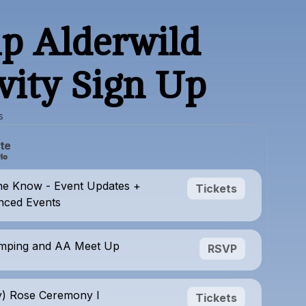
p Alderwild
vity Sign Up
s
te
he Know - Event Updates +
Tickets
ced Events
mping and AA Meet Up
RSVP
y) Rose Ceremony I
Tickets