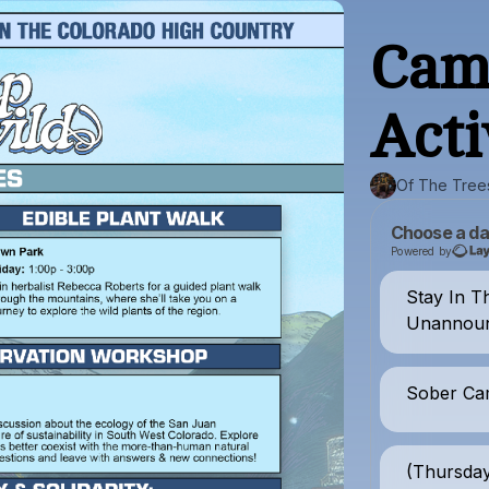
Cam
Acti
Of The Tree
Choose a da
Powered by
Stay In T
Unannoun
Sober Ca
(Thursda