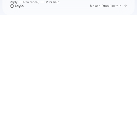
Reply STOP to cancel, HELP for help.
Go to 
Make a Drop like this
Check your texts
Of Monsters and Men