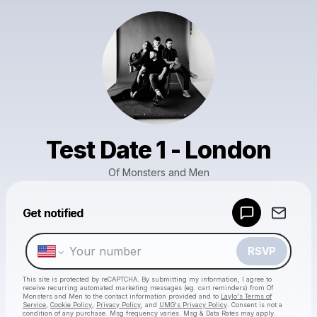
Test Date 1 - London
Of Monsters and Men
Get notified
Powered by
Make a drop like this
RSVP
This site is protected by reCAPTCHA. By submitting my information, I agree to
receive recurring automated marketing messages
(eg. cart reminders) from Of
Monsters and Men
to the contact information provided and to
Laylo's Terms of
Service
,
Cookie Policy
,
Privacy Policy
, and
UMG's Privacy Policy
. Consent is not a
condition of any purchase
. Msg frequency varies. Msg & Data Rates may apply.