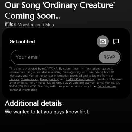
Our Song 'Ordinary Creature'
Coming Soon...
Of Monsters and Men
Powered by
Get notified
Make a drop like this
RSVP
This site is protected by reCAPTCHA. By submitting my information, I agree to
receive recurring automated marketing messages
(eg. cart reminders) from Of
Monsters and Men
to the contact information provided and to
Laylo's Terms of
Service
,
Cookie Policy
,
Privacy Policy
, and
UMG's Privacy Policy
. Emails will be sent
by or on behalf of Universal Music Group 2220 Colorado Avenue, Santa Monica, CA
90404 (310) 865-4000. You may withdraw your consent at any time.
Do not sell my
personal information
Additional details
Check your email
We
wanted
to
let
you
guys
know
first.
Of Monsters and Men