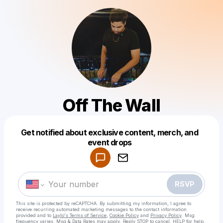
Off The Wall
Get notified about exclusive content, merch, and
Powered by
event drops
Make a drop like this
RSVP
This site is protected by reCAPTCHA. By submitting my information, I agree to
receive recurring automated marketing messages
to the contact information
provided and to
Laylo's Terms of Service
,
Cookie Policy
and
Privacy Policy
. Msg
frequency varies. Msg & Data Rates may apply. Reply STOP to cancel, HELP for help.