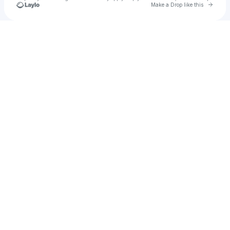
Go to 
Make a Drop like this
Check your texts
Off The Wall