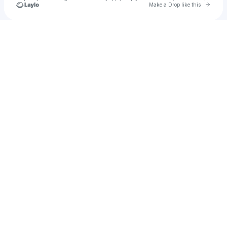
Go to 
Make a Drop like this
Check your texts
Ylah Amore