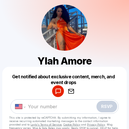
Ylah Amore
Get notified about exclusive content, merch, and
Powered by
event drops
Make a drop like this
RSVP
This site is protected by reCAPTCHA. By submitting my information, I agree to
receive recurring automated marketing messages
to the contact information
provided and to
Laylo's Terms of Service
,
Cookie Policy
and
Privacy Policy
. Msg
frequency varies. Msg & Data Rates may apply. Reply STOP to cancel, HELP for help.