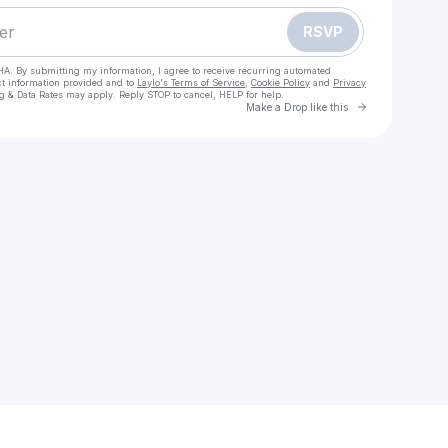
RSVP
HA. By submitting my information, I agree to receive recurring automated
ct information provided and to
Laylo's Terms of Service
,
Cookie Policy
and
Privacy
g & Data Rates may apply. Reply STOP to cancel, HELP for help.
Go to Laylo 
Make a Drop like this
Check your texts
Ejemeh David