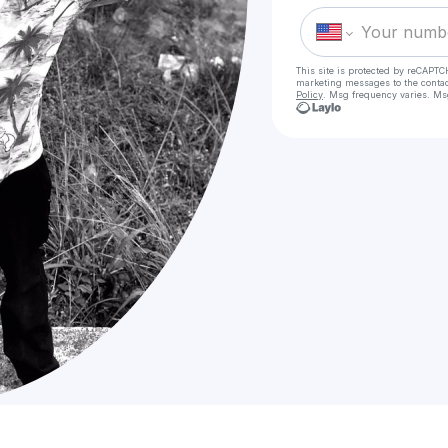
This site is protected by reCAPTC
marketing messages
to the conta
Policy
. Msg frequency varies. Ms