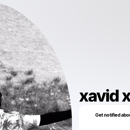
xavid 
Get notified abo