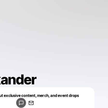
xander
Powered by
ut exclusive content, merch, and event drops
Make a drop like this