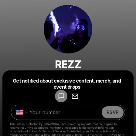
REZZ
Get notified about exclusive content, merch, and
Powered by
event drops
Make a drop like this
RSVP
This site is protected by reCAPTCHA. By submitting my information, I agree to
receive recurring automated marketing messages
to the contact information
provided and to
Laylo's Terms of Service
,
Cookie Policy
and
Privacy Policy
. Msg
frequency varies. Msg & Data Rates may apply. Reply STOP to cancel, HELP for help.