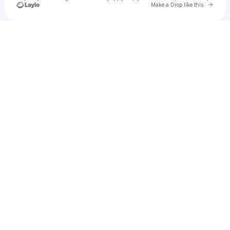
Go to 
Make a Drop like this
Check your texts
Olivia dean