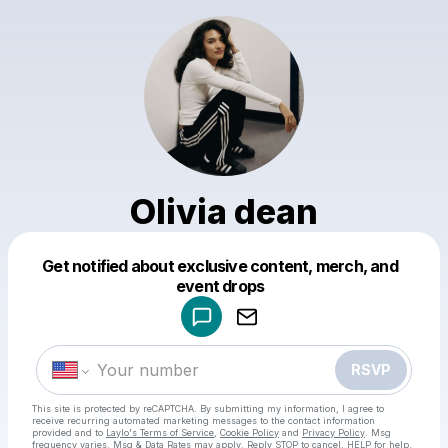
Olivia dean
Get notified about exclusive content, merch, and
Powered by
event drops
Make a drop like this
RSVP
This site is protected by reCAPTCHA. By submitting my information, I agree to
receive recurring automated marketing messages
to the contact information
provided and to
Laylo's Terms of Service
,
Cookie Policy
and
Privacy Policy
. Msg
frequency varies. Msg & Data Rates may apply. Reply STOP to cancel, HELP for help.