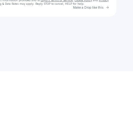
ct information provided and to
Laylo's Terms of Service
,
Cookie Policy
and
Privacy
g & Data Rates may apply. Reply STOP to cancel, HELP for help.
Go to Laylo 
Make a Drop like this
Check your texts
Jedz