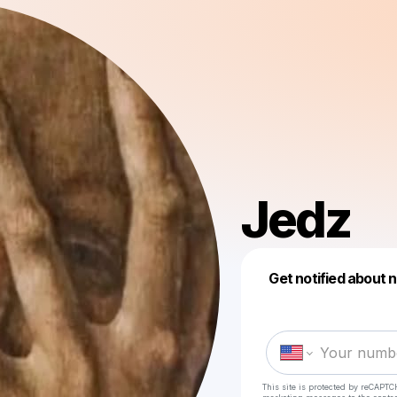
Jedz
Get notified about 
This site is protected by reCAPTC