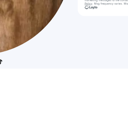
marketing messages
to the conta
Policy
. Msg frequency varies. Ms