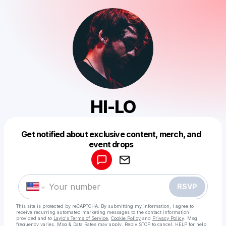
HI-LO
Get notified about exclusive content, merch, and
Powered by
event drops
Make a drop like this
RSVP
This site is protected by reCAPTCHA. By submitting my information, I agree to
receive recurring automated marketing messages
to the contact information
provided and to
Laylo's Terms of Service
,
Cookie Policy
and
Privacy Policy
. Msg
frequency varies. Msg & Data Rates may apply. Reply STOP to cancel, HELP for help.