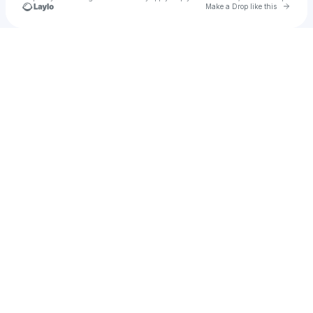
Go to 
Make a Drop like this
Check your texts
HI-LO