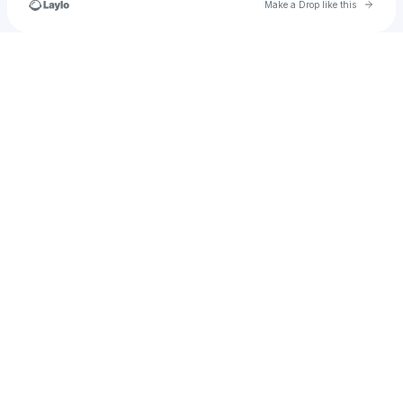
Go to 
Make a Drop like this
Check your texts
OFFICIALHARDBODYMUSIC