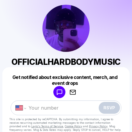
OFFICIALHARDBODYMUSIC
Get notified about exclusive content, merch, and
Powered by
event drops
Make a drop like this
RSVP
This site is protected by reCAPTCHA. By submitting my information, I agree to
receive recurring automated marketing messages
to the contact information
provided and to
Laylo's Terms of Service
,
Cookie Policy
and
Privacy Policy
. Msg
frequency varies. Msg & Data Rates may apply. Reply STOP to cancel, HELP for help.