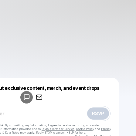
Powered by
ut exclusive content, merch, and event drops
Make a drop like this
RSVP
HA. By submitting my information, I agree to receive recurring automated
ct information provided and to
Laylo's Terms of Service
,
Cookie Policy
and
Privacy
g & Data Rates may apply. Reply STOP to cancel, HELP for help.
Go to Laylo 