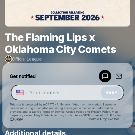
The Flaming Lips x
Oklahoma City Comets
Official League
Powered by
Get notified
Make a drop like this
RSVP
This site is protected by reCAPTCHA. By submitting my information, I agree to
receive recurring automated marketing messages
to the contact information
provided and to
Laylo's Terms of Service
,
Cookie Policy
and
Privacy Policy
. Msg
frequency varies. Msg & Data Rates may apply. Reply STOP to cancel, HELP for help.
Go to 
Make a Drop like this
Additional details