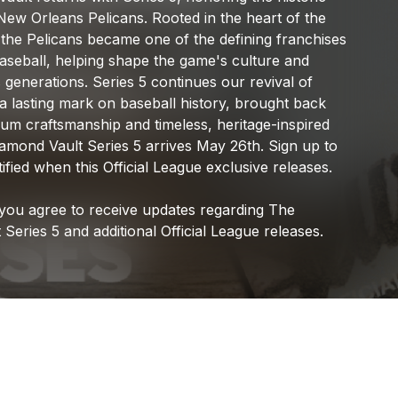
Official League
New
Orleans
Pelicans.
Rooted
in
the
heart
of
the
the
Pelicans
became
one
of
the
defining
franchises
aseball,
helping
shape
the
game's
culture
and
s
generations.
Series
5
continues
our
revival
of
a
lasting
mark
on
baseball
history,
brought
back
ium
craftsmanship
and
timeless,
heritage-inspired
iamond
Vault
Series
5
arrives
May
26th.
Sign
up
to
ified
when
this
Official
League
exclusive
releases.
you
agree
to
receive
updates
regarding
The
t
Series
5
and
additional
Official
League
releases.