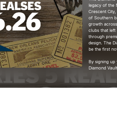
legacy
of
the
Crescent
City,
of
Southern
b
growth
acros
clubs
that
left
through
prem
design.
The
D
be
the
first
not
By
signing
up
Diamond
Vaul