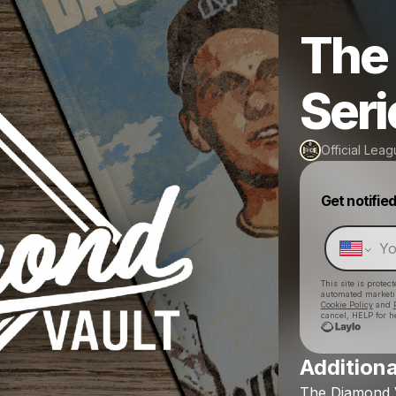
The
Seri
Official Lea
Get notifie
This site is prote
automated market
Cookie Policy
and
cancel, HELP for h
Additiona
The
Diamond