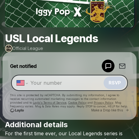
USL Local Legends
Official League
Powered by
Get notified
Make a drop like this
RSVP
This site is protected by reCAPTCHA. By submitting my information, I agree to
receive recurring automated marketing messages
to the contact information
provided and to
Laylo's Terms of Service
,
Cookie Policy
and
Privacy Policy
. Msg
frequency varies. Msg & Data Rates may apply. Reply STOP to cancel, HELP for help.
Go to 
Make a Drop like this
Additional details
Check your texts
For
the
first
time
ever,
our
Local
Legends
series
is
Official League