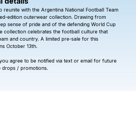
l details
Check your texts
o
reunite
with
the
Argentina
National
Football
Team
Official League
ted-edition
outerwear
collection.
Drawing
from
eep
sense
of
pride
and
of
the
defending
World
Cup
e
collection
celebrates
the
football
culture
that
eam
and
country.
A
limited
pre-sale
for
this
ns
October
13th.
you
agree
to
be
notified
via
text
or
email
for
future
e
drops
/
promotions.