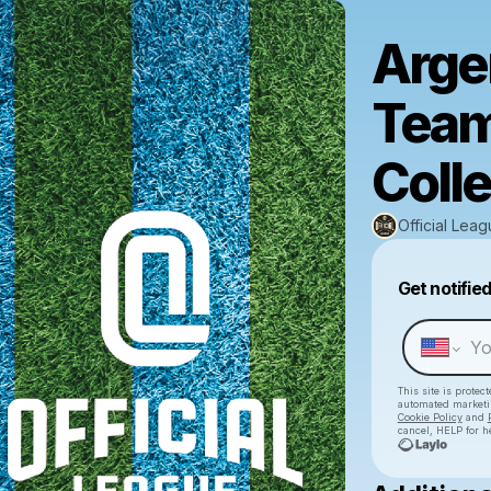
Arge
Team
Colle
Official Lea
Get notifie
This site is prote
automated market
Cookie Policy
and
cancel, HELP for h