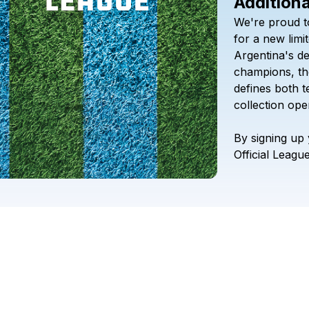
Additiona
We're
proud
t
for
a
new
limi
Argentina's
d
champions,
th
defines
both
t
collection
ope
By
signing
up
Official
Leagu