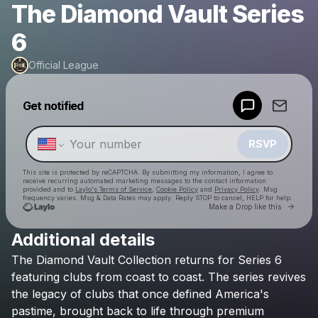
The Diamond Vault Series
6
Official League
Powered by
Get notified
Make a drop like this
RSVP
This site is protected by reCAPTCHA. By submitting my information, I agree to
receive recurring automated marketing messages
to the contact information
provided and to
Laylo's Terms of Service
,
Cookie Policy
and
Privacy Policy
. Msg
frequency varies. Msg & Data Rates may apply. Reply STOP to cancel, HELP for help.
Go to 
Make a Drop like this
Additional details
Check your texts
The
Diamond
Vault
Collection
returns
for
Series
6
Official League
featuring
clubs
from
coast
to
coast.
The
series
revives
the
legacy
of
clubs
that
once
defined
America's
pastime,
brought
back
to
life
through
premium