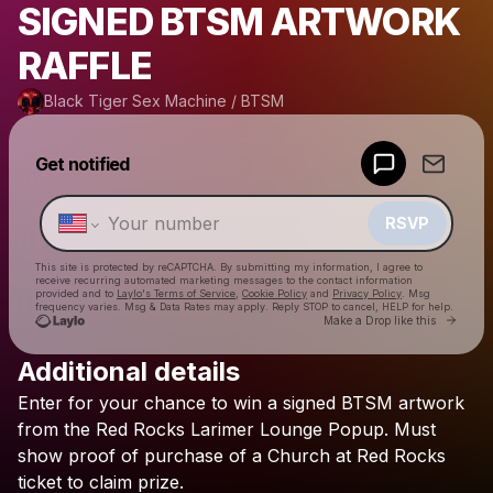
SIGNED BTSM ARTWORK
RAFFLE
Black Tiger Sex Machine / BTSM
Powered by
Get notified
Make a drop like this
RSVP
This site is protected by reCAPTCHA. By submitting my information, I agree to
receive recurring automated marketing messages
to the contact information
provided and to
Laylo's Terms of Service
,
Cookie Policy
and
Privacy Policy
. Msg
frequency varies. Msg & Data Rates may apply. Reply STOP to cancel, HELP for help.
Go to 
Make a Drop like this
Additional details
Check your texts
Enter
for
your
chance
to
win
a
signed
BTSM
artwork
Black Tiger Sex Machine / BTSM
from
the
Red
Rocks
Larimer
Lounge
Popup.
Must
show
proof
of
purchase
of
a
Church
at
Red
Rocks
ticket
to
claim
prize.