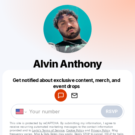
Alvin Anthony
Get notified about exclusive content, merch, and
Powered by
event drops
Make a drop like this
RSVP
This site is protected by reCAPTCHA. By submitting my information, I agree to
receive recurring automated marketing messages
to the contact information
provided and to
Laylo's Terms of Service
,
Cookie Policy
and
Privacy Policy
. Msg
frequency varies. Msg & Data Rates may apply. Reply STOP to cancel, HELP for help.