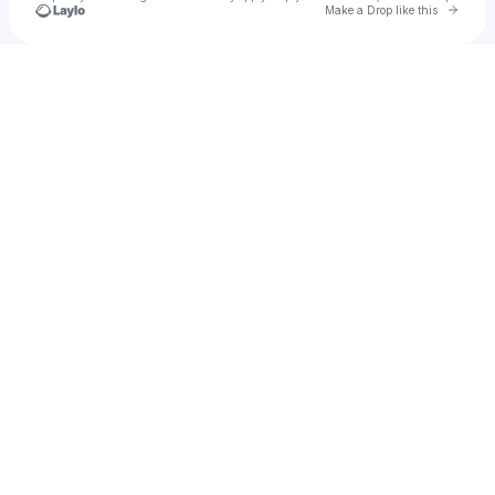
Go to 
Make a Drop like this
Check your texts
Alvin Anthony