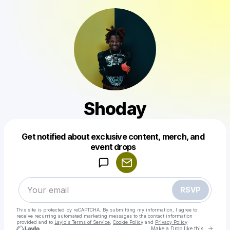
Shoday
Get notified about exclusive content, merch, and
Powered by
event drops
Make a drop like this
RSVP
This site is protected by reCAPTCHA. By submitting my information, I agree to
receive recurring automated marketing messages
to the contact information
provided and to
Laylo's Terms of Service
,
Cookie Policy
and
Privacy Policy
Go to 
Make a Drop like this