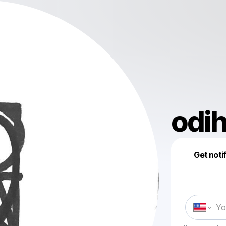
odih
Get noti