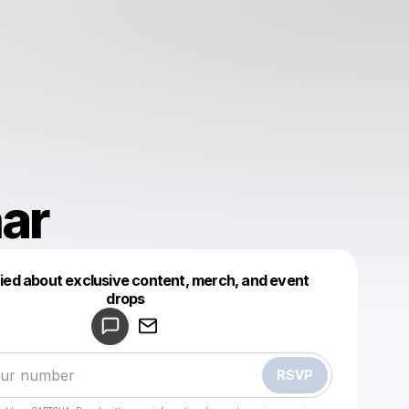
ar
fied about exclusive content, merch, and event
drops
Powered by
Make a drop like this
RSVP