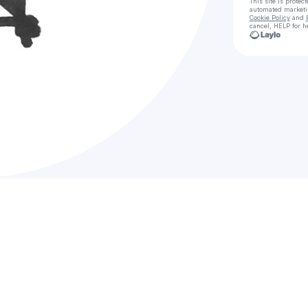
This site is prote
automated market
Cookie Policy
and
cancel, HELP for h