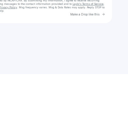
cted by reCAPTCHA. By submitting my information, I agree to receive recurring
ing messages
to the contact information provided and to
Laylo's Terms of Service
,
Privacy Policy
. Msg frequency varies. Msg & Data Rates may apply. Reply STOP to
elp.
Go to Laylo 
Make a Drop like this
Check your texts