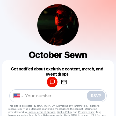
October Sewn
Get notified about exclusive content, merch, and
Powered by
event drops
Make a drop like this
RSVP
This site is protected by reCAPTCHA. By submitting my information, I agree to
receive recurring automated marketing messages
to the contact information
provided and to
Laylo's Terms of Service
,
Cookie Policy
and
Privacy Policy
. Msg
frequency varies. Msg & Data Rates may apply. Reply STOP to cancel, HELP for help.