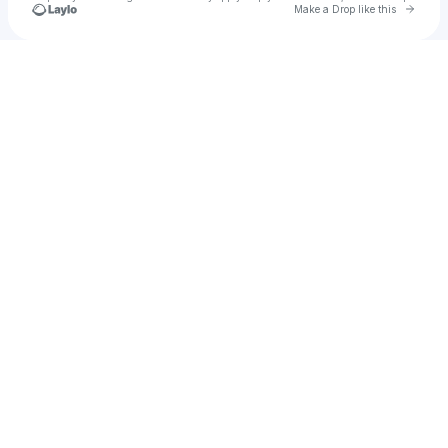
Go to 
Make a Drop like this
Check your texts
October Sewn