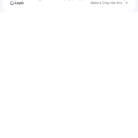
Go to 
Make a Drop like this
Check your texts
Axatse