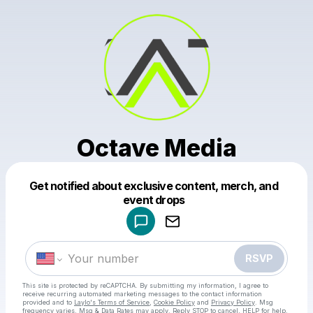
Octave Media
Get notified about exclusive content, merch, and
Powered by
event drops
Make a drop like this
RSVP
This site is protected by reCAPTCHA. By submitting my information, I agree to
receive recurring automated marketing messages
to the contact information
provided and to
Laylo's Terms of Service
,
Cookie Policy
and
Privacy Policy
. Msg
frequency varies. Msg & Data Rates may apply. Reply STOP to cancel, HELP for help.