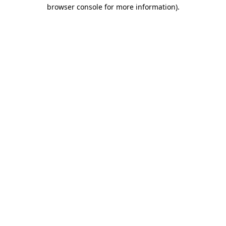
browser console for more information)
.