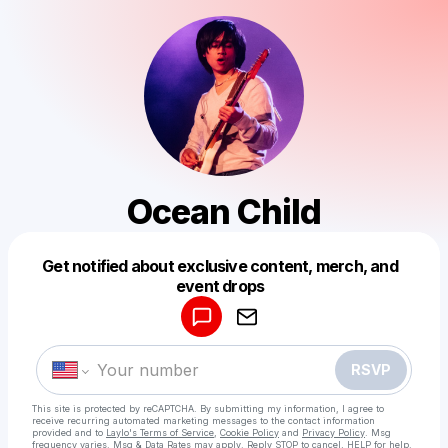
Ocean Child
Get notified about exclusive content, merch, and
Powered by
event drops
Make a drop like this
RSVP
This site is protected by reCAPTCHA. By submitting my information, I agree to
receive recurring automated marketing messages
to the contact information
provided and to
Laylo's Terms of Service
,
Cookie Policy
and
Privacy Policy
. Msg
frequency varies. Msg & Data Rates may apply. Reply STOP to cancel, HELP for help.