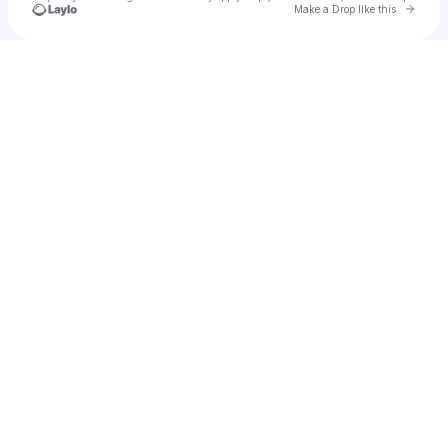
Go to 
Make a Drop like this
Check your texts
Ocean Child