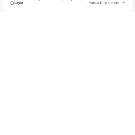
Go to 
Make a Drop like this
Check your texts
u
hoca1986