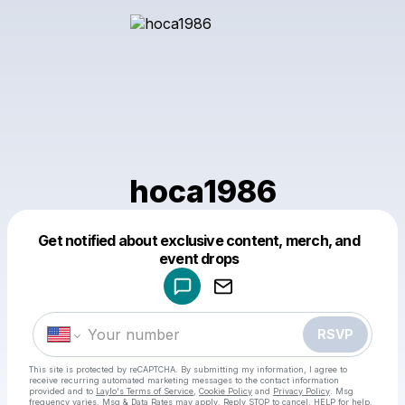
hoca1986
Get notified about exclusive content, merch, and
Powered by
event drops
Make a drop like this
RSVP
This site is protected by reCAPTCHA. By submitting my information, I agree to
receive recurring automated marketing messages
to the contact information
provided and to
Laylo's Terms of Service
,
Cookie Policy
and
Privacy Policy
. Msg
frequency varies. Msg & Data Rates may apply. Reply STOP to cancel, HELP for help.