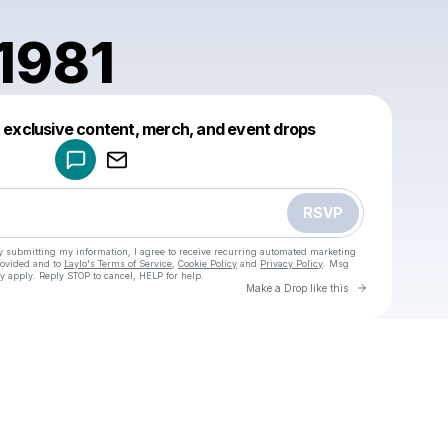
1981
Powered by
t exclusive content, merch, and event drops
Make a drop like this
RSVP
y submitting my information, I agree to receive recurring automated marketing
rovided and to
Laylo's Terms of Service
,
Cookie Policy
and
Privacy Policy
. Msg
y apply. Reply STOP to cancel, HELP for help.
Go to Laylo 
Make a Drop like this
Check your texts
u
bobsgi1981