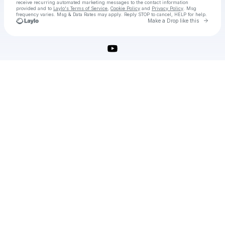
receive recurring automated marketing messages
to the contact information
provided and to
Laylo's Terms of Service
,
Cookie Policy
and
Privacy Policy
. Msg
frequency varies. Msg & Data Rates may apply. Reply STOP to cancel, HELP for help.
Go to 
Make a Drop like this
Check your texts
OBS Studio (64-bit) Download (2025 Latest)