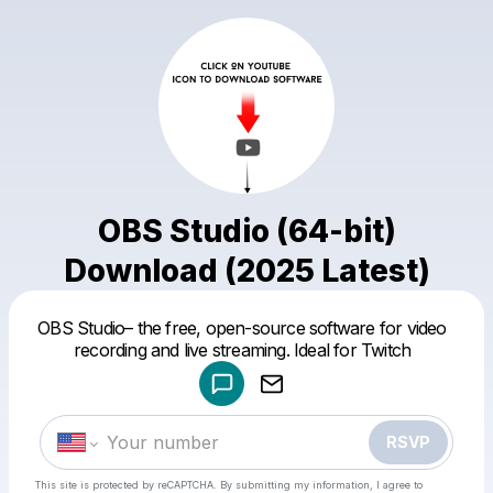
OBS Studio (64-bit)
Download (2025 Latest)
Powered by
OBS Studio– the free, open-source software for video
Make a drop like this
recording and live streaming. Ideal for Twitch
RSVP
This site is protected by reCAPTCHA. By submitting my information, I agree to