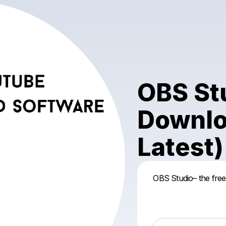
OBS Stu
Downlo
Latest)
OBS Studio– the free