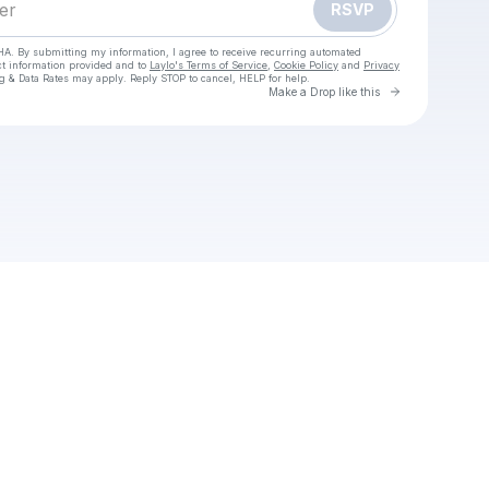
RSVP
HA. By submitting my information, I agree to receive recurring automated
ct information provided and to
Laylo's Terms of Service
,
Cookie Policy
and
Privacy
g & Data Rates may apply. Reply STOP to cancel, HELP for help.
Go to Laylo 
Make a Drop like this
Check your texts
OBS Studio (64-bit) Download (2025 Latest)