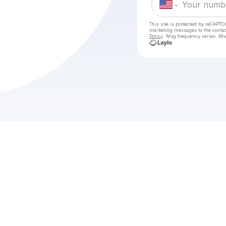
This site is protected by reCAPTC
marketing messages
to the conta
Policy
. Msg frequency varies. Ms