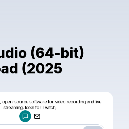
dio (64-bit)
ad (2025
Powered by
, open-source software for video recording and live
Make a drop like this
streaming. Ideal for Twitch,