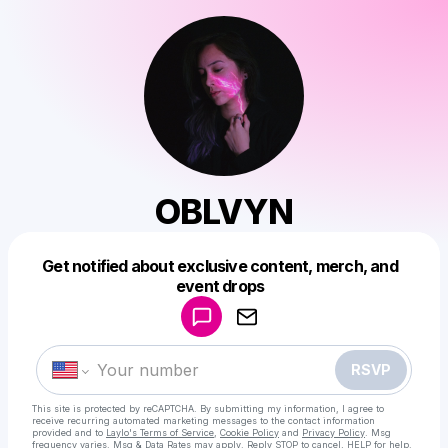
OBLVYN
Get notified about exclusive content, merch, and
Powered by
event drops
Make a drop like this
RSVP
This site is protected by reCAPTCHA. By submitting my information, I agree to
receive recurring automated marketing messages
to the contact information
provided and to
Laylo's Terms of Service
,
Cookie Policy
and
Privacy Policy
. Msg
frequency varies. Msg & Data Rates may apply. Reply STOP to cancel, HELP for help.