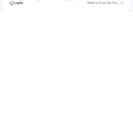
Go to 
Make a Drop like this
Check your texts
OBLVYN