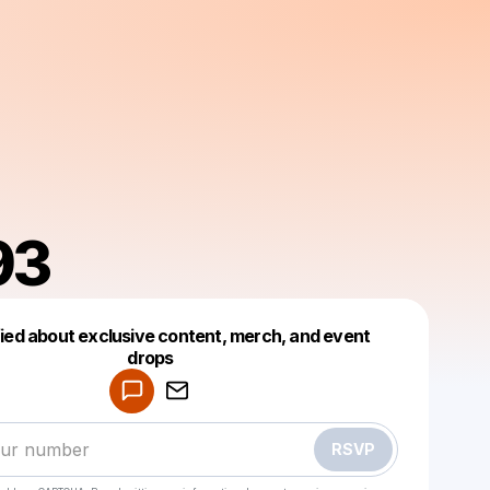
93
fied about exclusive content, merch, and event
drops
Powered by
Make a drop like this
RSVP