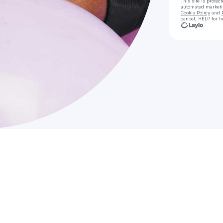
This site is prote
automated market
Cookie Policy
and
cancel, HELP for h