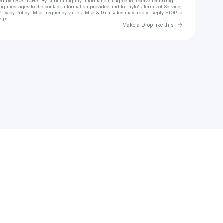
cted by reCAPTCHA. By submitting my information, I agree to receive recurring
ing messages
to the contact information provided and to
Laylo's Terms of Service
,
Privacy Policy
. Msg frequency varies. Msg & Data Rates may apply. Reply STOP to
elp.
Go to Laylo 
Make a Drop like this
Check your texts
OBI93