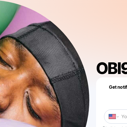
OBI
Get noti