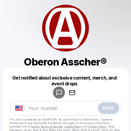
Oberon Asscher®️
Get notified about exclusive content, merch, and
Powered by
event drops
Make a drop like this
RSVP
This site is protected by reCAPTCHA. By submitting my information, I agree to
receive recurring automated marketing messages
to the contact information
provided and to
Laylo's Terms of Service
,
Cookie Policy
and
Privacy Policy
. Msg
frequency varies. Msg & Data Rates may apply. Reply STOP to cancel, HELP for help.