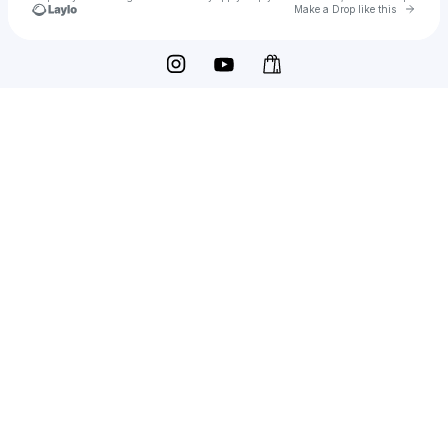
Go to 
Make a Drop like this
Check your texts
Oberon Asscher®️