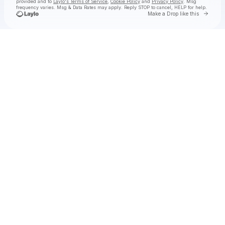
provided and to
Laylo's Terms of Service
,
Cookie Policy
and
Privacy Policy
. Msg
frequency varies. Msg & Data Rates may apply. Reply STOP to cancel, HELP for help.
Go to 
Make a Drop like this
Check your texts
Obeeyay