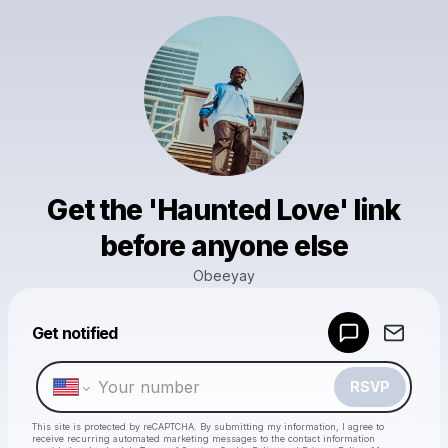
Get the 'Haunted Love' link
before anyone else
Obeeyay
Powered by
Get notified
Make a drop like this
RSVP
This site is protected by reCAPTCHA. By submitting my information, I agree to
receive recurring automated marketing messages
to the contact information