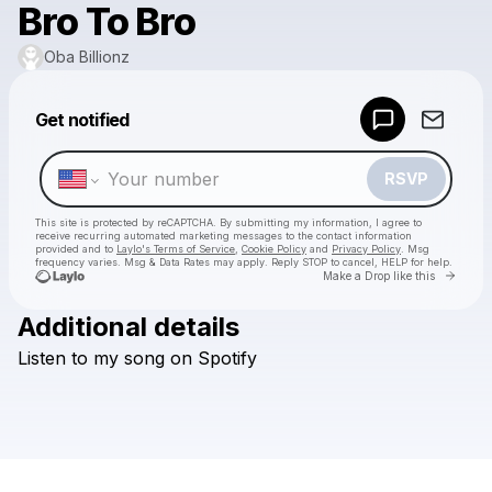
Bro To Bro
Oba Billionz
Powered by
Get notified
Make a drop like this
RSVP
This site is protected by reCAPTCHA. By submitting my information, I agree to
receive recurring automated marketing messages
to the contact information
provided and to
Laylo's Terms of Service
,
Cookie Policy
and
Privacy Policy
. Msg
frequency varies. Msg & Data Rates may apply. Reply STOP to cancel, HELP for help.
Go to 
Make a Drop like this
Additional details
Check your texts
Listen
to
my
song
on
Spotify
Oba Billionz