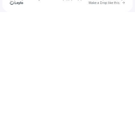
Go to 
Make a Drop like this
Check your texts
NYLA SYMONE