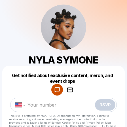
NYLA SYMONE
Get notified about exclusive content, merch, and
Powered by
event drops
Make a drop like this
RSVP
This site is protected by reCAPTCHA. By submitting my information, I agree to
receive recurring automated marketing messages
to the contact information
provided and to
Laylo's Terms of Service
,
Cookie Policy
and
Privacy Policy
. Msg
frequency varies. Msg & Data Rates may apply. Reply STOP to cancel, HELP for help.