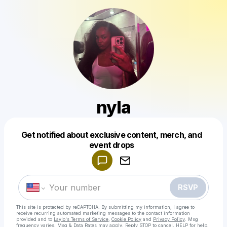
nyla
Get notified about exclusive content, merch, and
Powered by
event drops
Make a drop like this
RSVP
This site is protected by reCAPTCHA. By submitting my information, I agree to
receive recurring automated marketing messages
to the contact information
provided and to
Laylo's Terms of Service
,
Cookie Policy
and
Privacy Policy
. Msg
frequency varies. Msg & Data Rates may apply. Reply STOP to cancel, HELP for help.