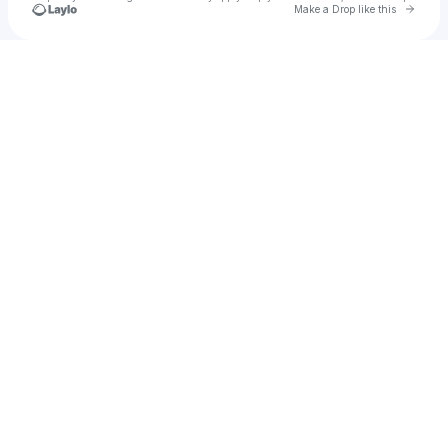
Go to 
Make a Drop like this
Check your texts
nyla