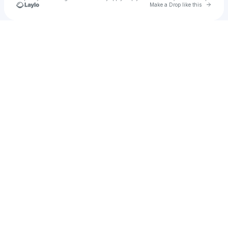
Go to 
Make a Drop like this
Check your texts
alustgarten