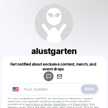
alustgarten
Get notified about exclusive content, merch, and
Powered by
event drops
Make a drop like this
RSVP
This site is protected by reCAPTCHA. By submitting my information, I agree to
receive recurring automated marketing messages
to the contact information
provided and to
Laylo's Terms of Service
,
Cookie Policy
and
Privacy Policy
. Msg
frequency varies. Msg & Data Rates may apply. Reply STOP to cancel, HELP for help.