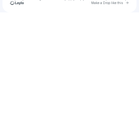
Go to 
Make a Drop like this
Check your texts
nyara