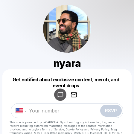
nyara
Get notified about exclusive content, merch, and
Powered by
event drops
Make a drop like this
RSVP
This site is protected by reCAPTCHA. By submitting my information, I agree to
receive recurring automated marketing messages
to the contact information
provided and to
Laylo's Terms of Service
,
Cookie Policy
and
Privacy Policy
. Msg
frequency varies. Msg & Data Rates may apply. Reply STOP to cancel, HELP for help.